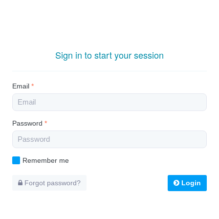
Sign in to start your session
Email
*
Password
*
Remember me
Forgot password?
Login