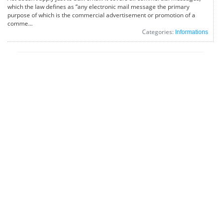
which the law defines as “any electronic mail message the primary
purpose of which is the commercial advertisement or promotion of a
comme...
Categories:
Informations