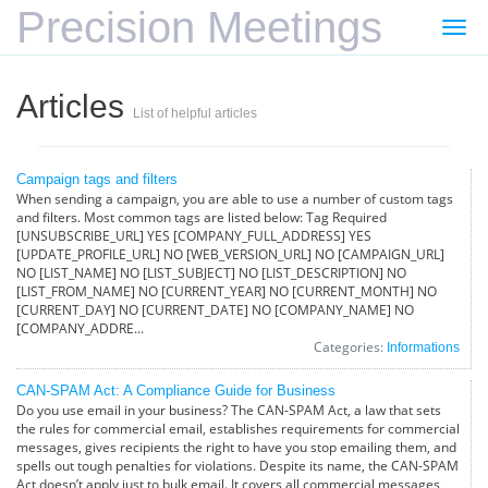
Precision Meetings
Togg
navi
Articles
List of helpful articles
Campaign tags and filters
When sending a campaign, you are able to use a number of custom tags
and filters. Most common tags are listed below: Tag Required
[UNSUBSCRIBE_URL] YES [COMPANY_FULL_ADDRESS] YES
[UPDATE_PROFILE_URL] NO [WEB_VERSION_URL] NO [CAMPAIGN_URL]
NO [LIST_NAME] NO [LIST_SUBJECT] NO [LIST_DESCRIPTION] NO
[LIST_FROM_NAME] NO [CURRENT_YEAR] NO [CURRENT_MONTH] NO
[CURRENT_DAY] NO [CURRENT_DATE] NO [COMPANY_NAME] NO
[COMPANY_ADDRE...
Categories:
Informations
CAN-SPAM Act: A Compliance Guide for Business
Do you use email in your business? The CAN-SPAM Act, a law that sets
the rules for commercial email, establishes requirements for commercial
messages, gives recipients the right to have you stop emailing them, and
spells out tough penalties for violations. Despite its name, the CAN-SPAM
Act doesn’t apply just to bulk email. It covers all commercial messages,