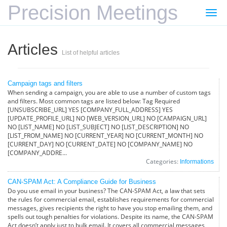
Precision Meetings
Togg
navi
Articles
List of helpful articles
Campaign tags and filters
When sending a campaign, you are able to use a number of custom tags
and filters. Most common tags are listed below: Tag Required
[UNSUBSCRIBE_URL] YES [COMPANY_FULL_ADDRESS] YES
[UPDATE_PROFILE_URL] NO [WEB_VERSION_URL] NO [CAMPAIGN_URL]
NO [LIST_NAME] NO [LIST_SUBJECT] NO [LIST_DESCRIPTION] NO
[LIST_FROM_NAME] NO [CURRENT_YEAR] NO [CURRENT_MONTH] NO
[CURRENT_DAY] NO [CURRENT_DATE] NO [COMPANY_NAME] NO
[COMPANY_ADDRE...
Categories:
Informations
CAN-SPAM Act: A Compliance Guide for Business
Do you use email in your business? The CAN-SPAM Act, a law that sets
the rules for commercial email, establishes requirements for commercial
messages, gives recipients the right to have you stop emailing them, and
spells out tough penalties for violations. Despite its name, the CAN-SPAM
Act doesn’t apply just to bulk email. It covers all commercial messages,