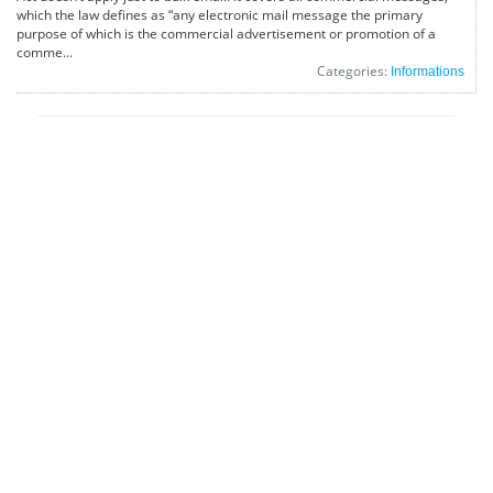
which the law defines as “any electronic mail message the primary
purpose of which is the commercial advertisement or promotion of a
comme...
Categories:
Informations